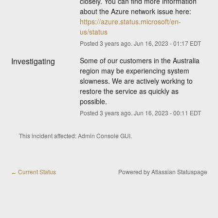
closely. You can find more information 
about the Azure network issue here: 
https://azure.status.microsoft/en-
us/status
Posted
3
years ago.
Jun
16
,
2023
-
01:17
EDT
Investigating
Some of our customers in the Australia 
region may be experiencing system 
slowness. We are actively working to 
restore the service as quickly as 
possible.
Posted
3
years ago.
Jun
16
,
2023
-
00:11
EDT
This incident affected: Admin Console GUI.
Current Status
Powered by Atlassian Statuspage
←