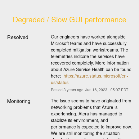
Degraded / Slow GUI performance
Resolved
Our engineers have worked alongside 
Microsoft teams and have successfully 
completed mitigation workstreams. The 
telemetries indicate the services have 
recovered completely. More information 
about Azure Service Health can be found 
here:  
https://azure.status.microsoft/en-
us/status
Posted
3
years ago.
Jun
16
,
2023
-
05:07
EDT
Monitoring
The issue seems to have originated from 
networking problems that Azure is 
experiencing. Atera has managed to 
stabilize its environment, and 
performance is expected to improve now. 
We are still monitoring the situation 