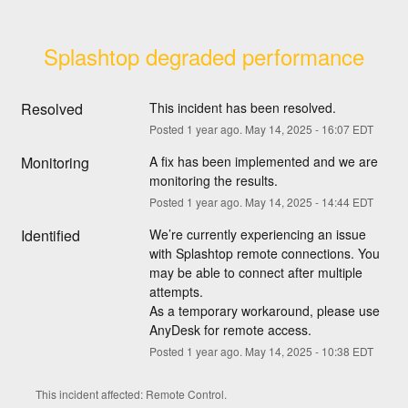
Splashtop degraded performance
Resolved
This incident has been resolved.
Posted
1
year ago.
May
14
,
2025
-
16:07
EDT
Monitoring
A fix has been implemented and we are 
monitoring the results.
Posted
1
year ago.
May
14
,
2025
-
14:44
EDT
Identified
We’re currently experiencing an issue 
with Splashtop remote connections. You 
may be able to connect after multiple 
attempts.
As a temporary workaround, please use 
AnyDesk for remote access.
Posted
1
year ago.
May
14
,
2025
-
10:38
EDT
This incident affected: Remote Control.