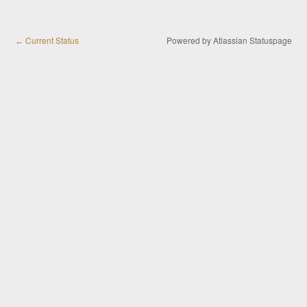
Current Status
Powered by Atlassian Statuspage
←